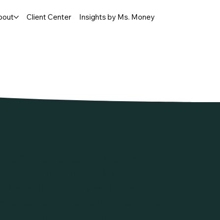
bout
Client Center
Insights by Ms. Money
able financial advice with integrity and
vate Wealth in 2019. She is committed to
 financial future with confidence. A
ioner and Accredited Estate Planner,
lationships and providing personalized care.