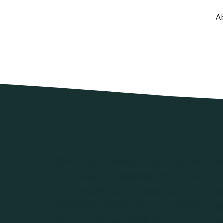
A
Meet Marisa
Driven by a mission to offer honest, reli
compassion, Marisa launched Siena Pri
empowering clients take control of their
CERTIFIED FINANCIAL PLANNER® practit
Marisa believes in building long-term re