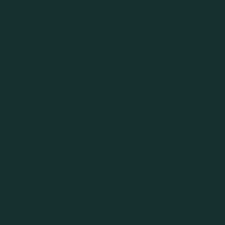
After clerking for a New Jersey Super
designation at Asset Strategies. She c
Investment Advisory firm in New York 
on the financial industry, gaining insigh
portfolio management and client servic
Beyond her professional work, Marisa 
serving on various local boards to giv
about. Her dedication to both her clie
values of service and integrity.
Education:
J.D., Benjamin N. Cardozo School of L
B.A. with Honors, Sociology, Vassar Col