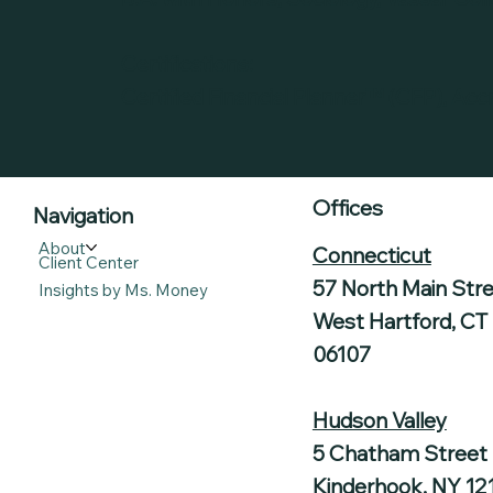
Certifications:
Certified Financial Planner™ (CFP), Acc
Offices
Navigation
About
Connecticut
Client Center
57 North Main Str
Insights by Ms. Money
West Hartford, CT
06107
Hudson Valley
5 Chatham Street
Kinderhook, NY 12