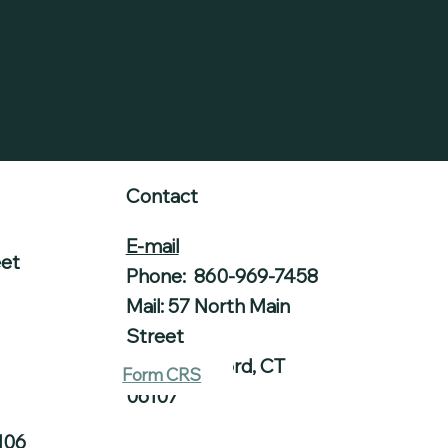
redited Estate Planner (AEP)
Contact
E-mail
eet
Phone: 860-969-7458
Mail: 57 North Main
Street
West Hartford, CT
Form CRS
06107
106