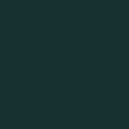
ior Court Judge, Marisa earned her CFP®
ontinued at a boutique Registered
City, where she broadened her perspective
ts that would later shape her vision for
e.
is deeply committed to her community,
e back and support the causes she cares
nts and her community reflects her core
aw
lege