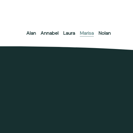
Alan
Annabel
Laura
Marisa
Nolan