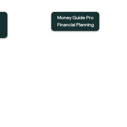
Money Guide Pro
Financial Planning
et in