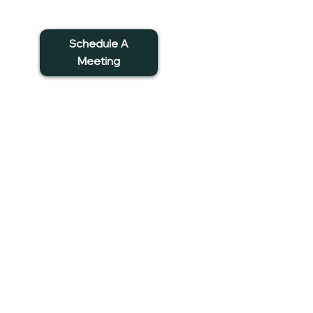
Schedule A
Meeting