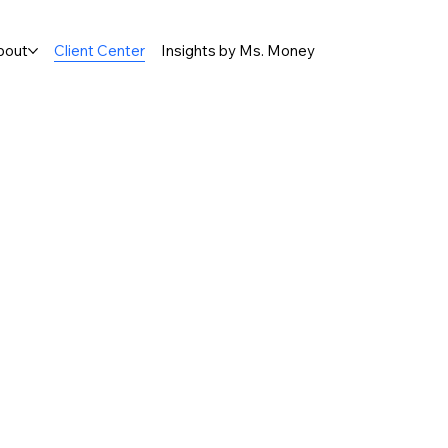
bout
Client Center
Insights by Ms. Money