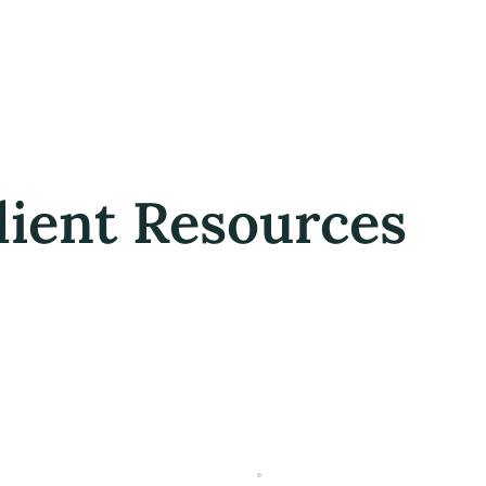
lient Resources