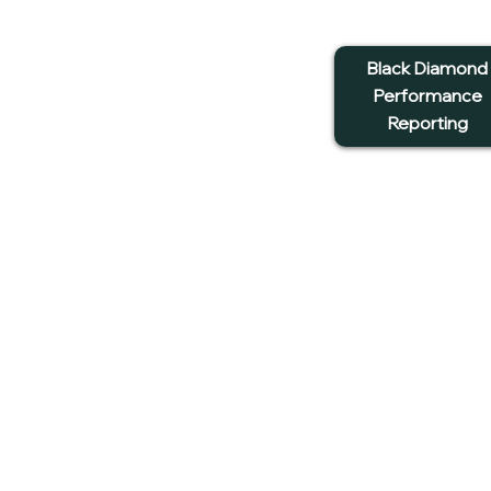
Black Diamond
Performance
Reporting
G