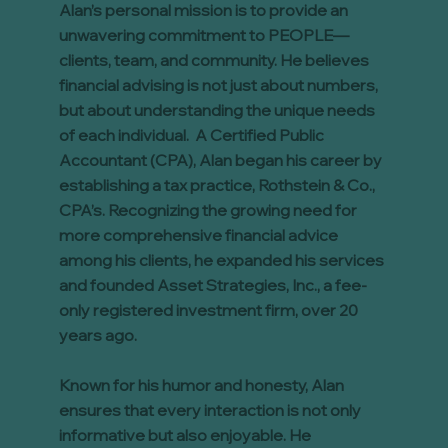
Alan’s personal mission is to provide an
unwavering commitment to PEOPLE—
clients, team, and community. He believes
financial advising is not just about numbers,
but about understanding the unique needs
of each individual. A Certified Public
Accountant (CPA), Alan began his career by
establishing a tax practice, Rothstein & Co.,
CPA’s. Recognizing the growing need for
more comprehensive financial advice
among his clients, he expanded his services
and founded Asset Strategies, Inc., a fee-
only registered investment firm, over 20
years ago.
Known for his humor and honesty, Alan
ensures that every interaction is not only
informative but also enjoyable. He