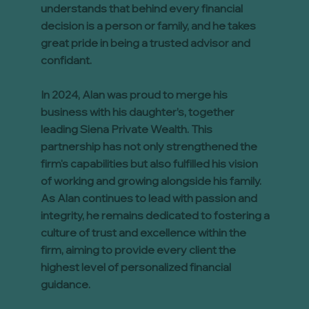
understands that behind every financial
decision is a person or family, and he takes
great pride in being a trusted advisor and
confidant.
In 2024, Alan was proud to merge his
business with his daughter’s, together
leading Siena Private Wealth. This
partnership has not only strengthened the
firm's capabilities but also fulfilled his vision
of working and growing alongside his family.
As Alan continues to lead with passion and
integrity, he remains dedicated to fostering a
culture of trust and excellence within the
firm, aiming to provide every client the
highest level of personalized financial
guidance.