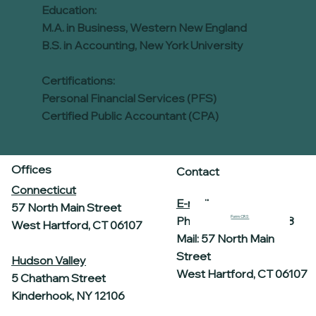
Education:
M.A. in Business, Western New England
B.S. in Accounting, New York University
Certifications:
Personal Financial Services (PFS)
Certified Public Accountant (CPA)
Offices
Contact
Connecticut
E-mail
57 North Main Street
Form CRS
Phone: 860-969-7458
West Hartford, CT 06107
Mail: 57 North Main
Street
Hudson Valley
West Hartford, CT 06107
5 Chatham Street
Kinderhook, NY 12106